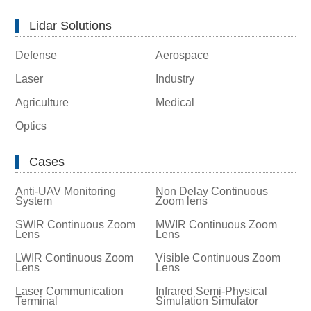
Lidar Solutions
Defense
Aerospace
Laser
Industry
Agriculture
Medical
Optics
Cases
Anti-UAV Monitoring
Non Delay Continuous
System
Zoom lens
SWIR Continuous Zoom
MWIR Continuous Zoom
Lens
Lens
LWIR Continuous Zoom
Visible Continuous Zoom
Lens
Lens
Laser Communication
Infrared Semi-Physical
Terminal
Simulation Simulator