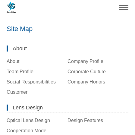
Site Map
About
About
Company Profile
Team Profile
Corporate Culture
Social Responsibilities
Company Honors
Customer
Lens Design
Optical Lens Design
Design Features
Cooperation Mode