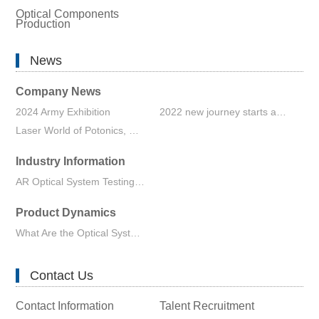
Optical Components
Production
News
Company News
2024 Army Exhibition
2022 new journey starts again
Laser World of Potonics, Shanghai 2023 Exhibition
Industry Information
AR Optical System Testing Enables the Innovation of Wearable Devices and Optical Waveguide Technology
Product Dynamics
What Are the Optical System Design Software
Contact Us
Contact Information
Talent Recruitment